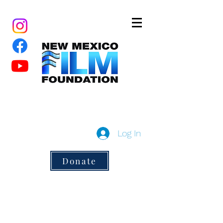
New Mexico Film Foundation
a 501(c)3 non-profit
Log In
Donate