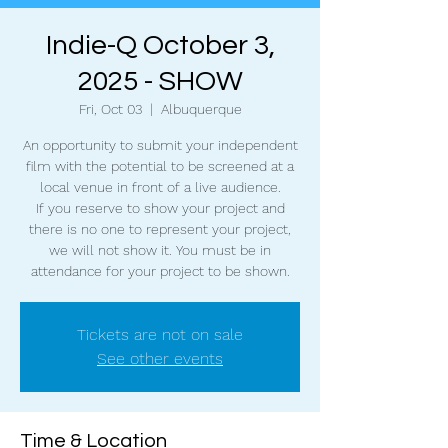
Indie-Q October 3,
2025 - SHOW
Fri, Oct 03
  |  
Albuquerque
An opportunity to submit your independent
film with the potential to be screened at a
local venue in front of a live audience.
If you reserve to show your project and
there is no one to represent your project,
we will not show it. You must be in
attendance for your project to be shown.
Tickets are not on sale
See other events
Time & Location