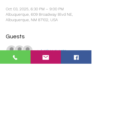
Oct 03, 2025, 6:30 PM – 9:00 PM
Albuquerque, 609 Broadway Blvd NE,
Albuquerque, NM 87102, USA
Guests
+ 4 other guests
About the event
We will have One Stop Chill & Fill Food 
Truck available at 5:30pm and close the 
doors promptly at 6:30pm. No late 
admittance!
If you reserve to show your project and 
there is no one to represent your project, 
we will not show it. 
You must be in 
attendance for your project to be shown.