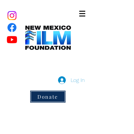
New Mexico Film Foundation
a 501(c)3 non-profit
Log In
Donate