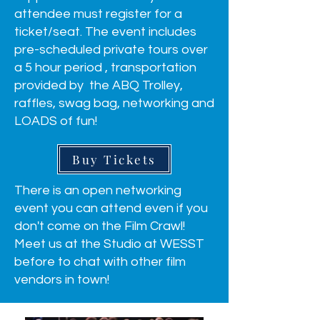
attendee must register for a
ticket/seat. The event includes
pre-scheduled private tours over
a 5 hour period , transportation
provided by the ABQ Trolley,
raffles, swag bag, networking and
LOADS of fun!
Buy Tickets
There is an open networking
event you can attend even if you
don't come on the Film Crawl!
Meet us at the Studio at WESST
before to chat with other film
vendors in town!