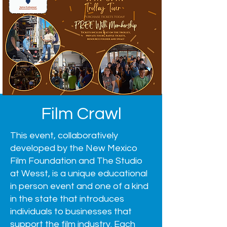
Film Crawl
This event, collaboratively
developed by the New Mexico
Film Foundation and The Studio
at Wesst, is a unique educational
in person event and one of a kind
in the state that introduces
individuals to businesses that
support the film industry. Each