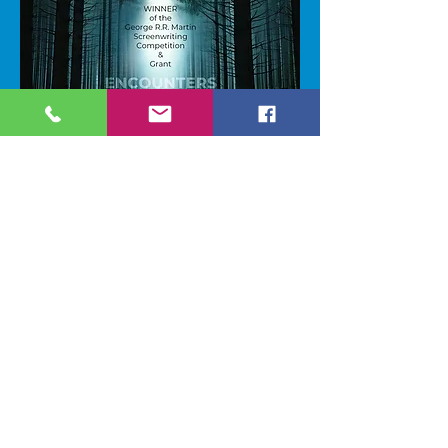
2025 GRRM Screenwriting
Competition Grant
WINNER!