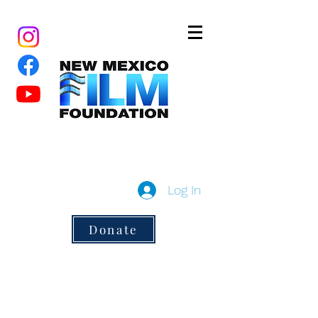
New Mexico Film Foundation
a 501(c)3 non-profit
Log In
Donate