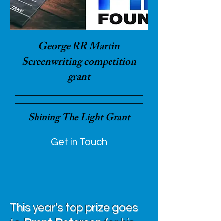
George RR Martin
Screenwriting competition
grant
Shining The Light Grant
Get in Touch
This year's top prize goes