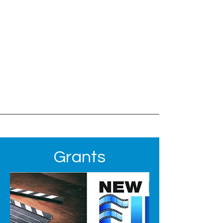
Grants