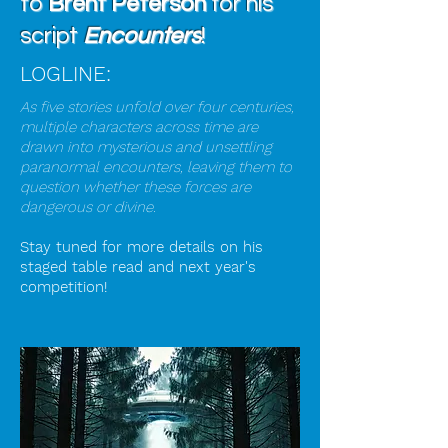
to
Brent Peterson
for his
script
Encounters
!
LOGLINE:
As five stories unfold over four centuries,
multiple characters across time are
drawn into mysterious and unsettling
paranormal encounters, leaving them to
question whether these forces are
dangerous or divine.
Stay tuned for more details on his
staged table read and next year's
competition!