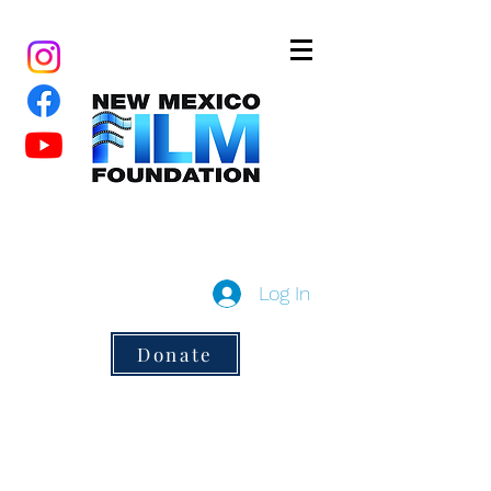
New Mexico Film Foundation
a 501(c)3 non-profit
Log In
Donate