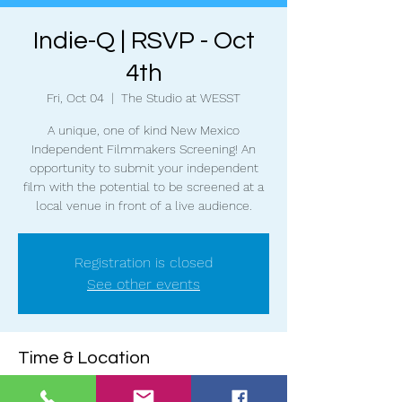
Indie-Q | RSVP - Oct
4th
Fri, Oct 04
  |  
The Studio at WESST
A unique, one of kind New Mexico
Independent Filmmakers Screening! An
opportunity to submit your independent
film with the potential to be screened at a
local venue in front of a live audience.
Registration is closed
See other events
Time & Location
Oct 04, 2024, 6:30 PM – 9:00 PM