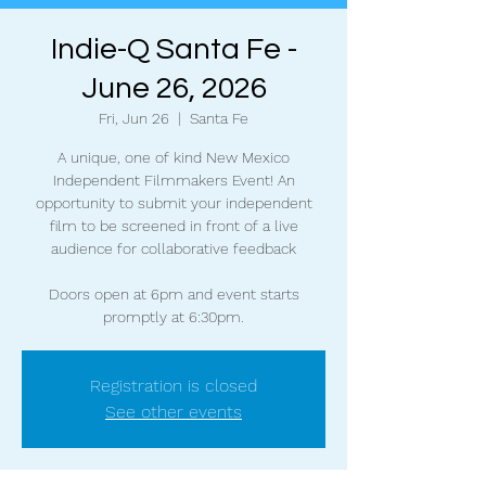
Indie-Q Santa Fe -
June 26, 2026
Fri, Jun 26
  |  
Santa Fe
A unique, one of kind New Mexico
Independent Filmmakers Event! An
opportunity to submit your independent
film to be screened in front of a live
audience for collaborative feedback
Doors open at 6pm and event starts
promptly at 6:30pm.
Registration is closed
See other events