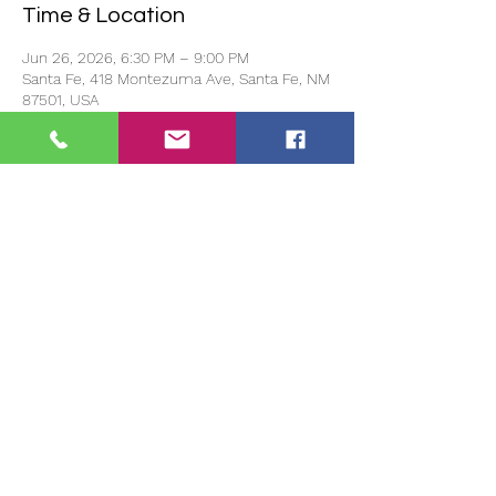
Time & Location
Jun 26, 2026, 6:30 PM – 9:00 PM
Santa Fe, 418 Montezuma Ave, Santa Fe, NM
87501, USA
Guests
+ 6 other guests
About the event
Doors open at 6pm and event starts 
promptly at 6:30pm.
Share this event