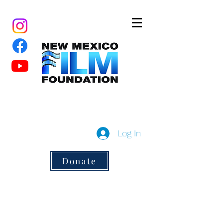
New Mexico Film Foundation
a 501(c)3 non-profit
Log In
Donate