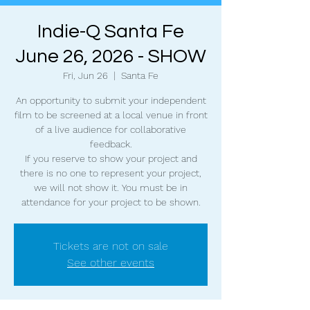
Indie-Q Santa Fe
June 26, 2026 - SHOW
Fri, Jun 26
  |  
Santa Fe
An opportunity to submit your independent
film to be screened at a local venue in front
of a live audience for collaborative
feedback.
If you reserve to show your project and
there is no one to represent your project,
we will not show it. You must be in
attendance for your project to be shown.
Tickets are not on sale
See other events