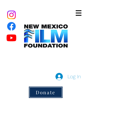
New Mexico Film Foundation
a 501(c)3 non-profit
Log In
Donate