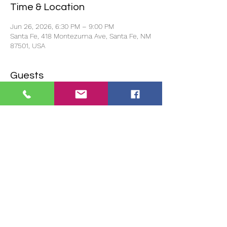
Time & Location
Jun 26, 2026, 6:30 PM – 9:00 PM
Santa Fe, 418 Montezuma Ave, Santa Fe, NM
87501, USA
Guests
+ 2 other guests
About the event
Doors open at 6pm and the event starts 
promptly at 6:30pm.
If you reserve to show your project and 
there is no one to represent your project, 
we will not show it. 
You must be in 
attendance for your project to be shown.