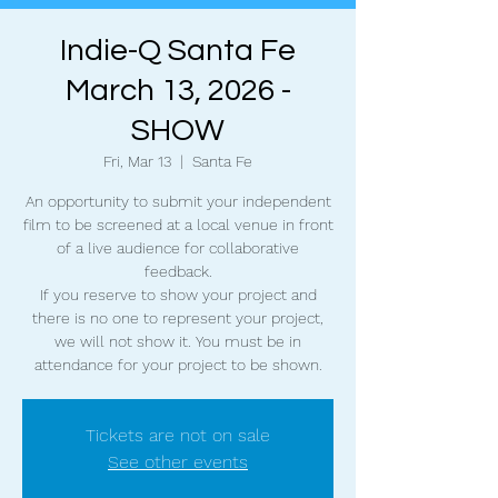
Indie-Q Santa Fe
March 13, 2026 -
SHOW
Fri, Mar 13
  |  
Santa Fe
An opportunity to submit your independent
film to be screened at a local venue in front
of a live audience for collaborative
feedback.
If you reserve to show your project and
there is no one to represent your project,
we will not show it. You must be in
attendance for your project to be shown.
Tickets are not on sale
See other events