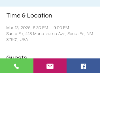
Time & Location
Mar 13, 2026, 6:30 PM – 9:00 PM
Santa Fe, 418 Montezuma Ave, Santa Fe, NM
87501, USA
Guests
+ 5 other guests
About the event
Doors open at 6pm and the event starts 
promptly at 6:30pm.
If you reserve to show your project and 
there is no one to represent your project, 
we will not show it. 
You must be in 
attendance for your project to be shown.