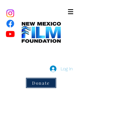
New Mexico Film Foundation
a 501(c)3 non-profit
Log In
Donate