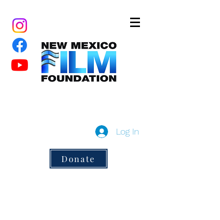
New Mexico Film Foundation
a 501(c)3 non-profit
Log In
Donate