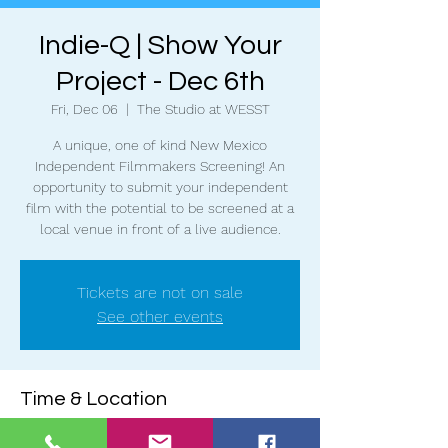
Indie-Q | Show Your
Project - Dec 6th
Fri, Dec 06
  |  
The Studio at WESST
A unique, one of kind New Mexico
Independent Filmmakers Screening! An
opportunity to submit your independent
film with the potential to be screened at a
local venue in front of a live audience.
Tickets are not on sale
See other events
Time & Location
Dec 06, 2024, 6:30 PM – 9:00 PM