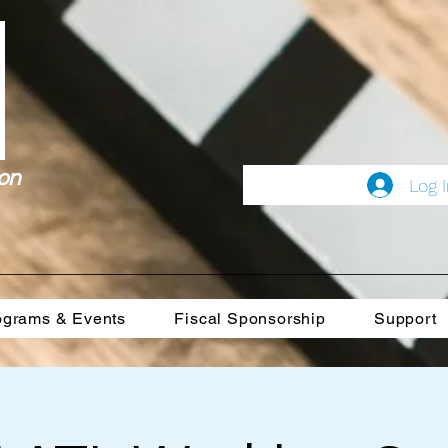
on
Log 
ograms & Events
Fiscal Sponsorship
Support