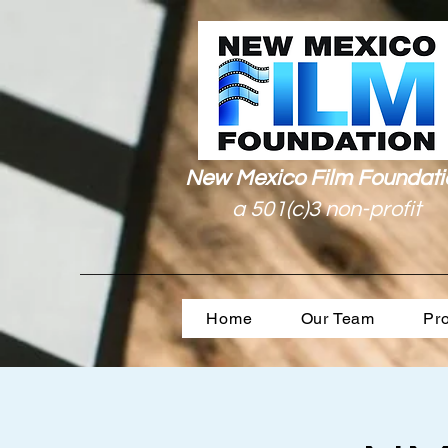
New Mexico Film Foundati
a 501(c)3 non-profit
Home
Our Team
Pr