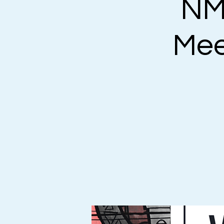
NM
Mee