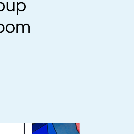
oup
Zoom