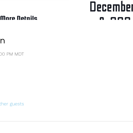
on
4:00 PM MDT
ther guests