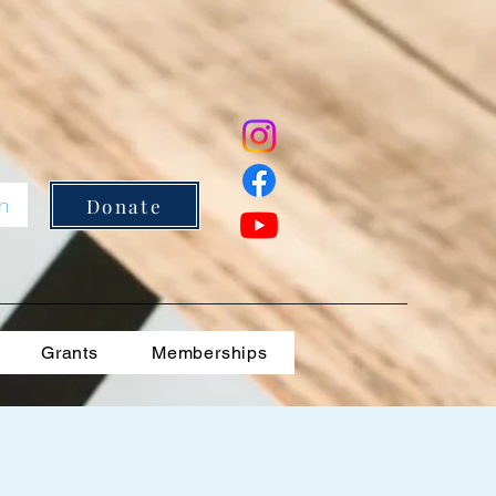
In
Donate
Grants
Memberships