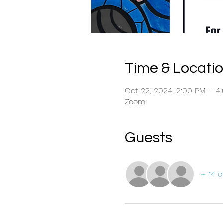
Time & Locati
Oct 22, 2024, 2:00 PM – 
Zoom
Guests
+ 14 o