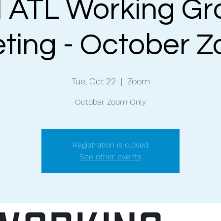
 ATL Working Gr
ting - October 
Tue, Oct 22
  |  
Zoom
October Zoom Only
Registration is closed
See other events